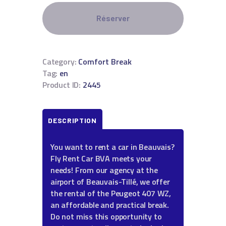
Réserver
Category:
Comfort Break
Tag:
en
Product ID:
2445
DESCRIPTION
You want to rent a car in Beauvais?
Fly Rent Car BVA meets your
needs! From our agency at the
airport of Beauvais-Tillé, we offer
the rental of the Peugeot 407 WZ,
an affordable and practical break.
Do not miss this opportunity to