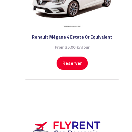
Renault Mégane 4 Estate Or Equivalent
35
,
00
€
From
/Jour
Réserver