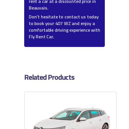
rent a car at a discounted price in
Beauvais.
Don’t hesitate to contact us today
to book your 407 WZ and enjoy a
comfortable driving experience with
Fly Rent Car.
Related Products