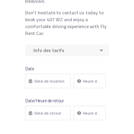
Beauvais.
Don’t hesitate to contact us today to
book your 407 WZ and enjoy a
comfortable driving experience with Fly
Rent Car.
Info des tarifs
Date
Date/Heure de retour