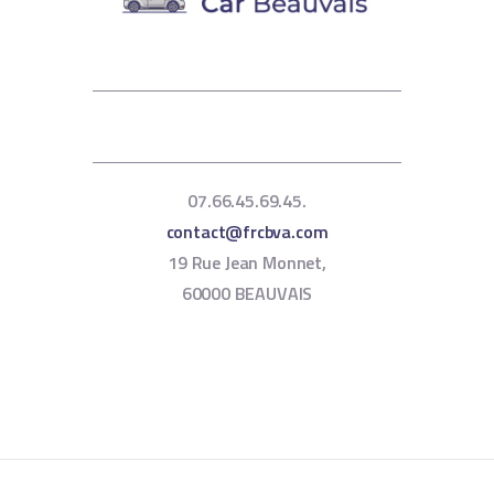
07.66.45.69.45.
contact@frcbva.com
19 Rue Jean Monnet,
60000 BEAUVAIS