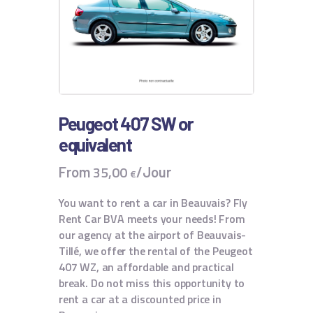
Peugeot 407 SW or
equivalent
35
,
00
From
/Jour
€
You want to rent a car in Beauvais? Fly
Rent Car BVA meets your needs! From
our agency at the airport of Beauvais-
Tillé, we offer the rental of the Peugeot
407 WZ, an affordable and practical
break. Do not miss this opportunity to
rent a car at a discounted price in