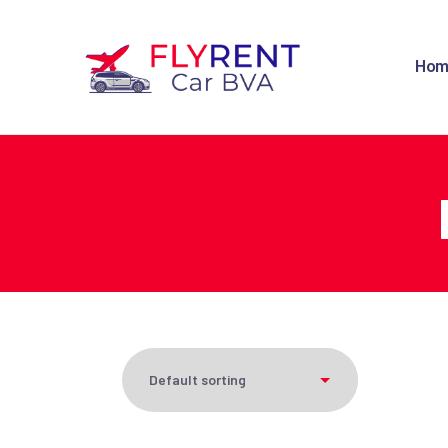
H
Hom
C
O
F
C