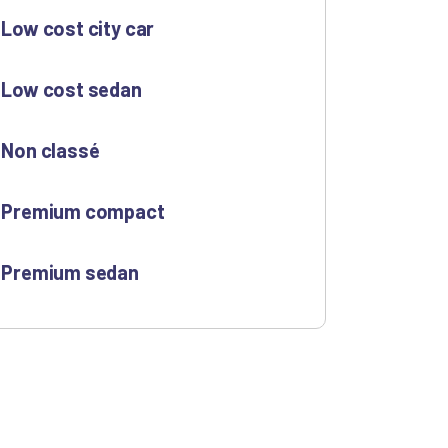
Low cost city car
Low cost sedan
Non classé
Premium compact
Premium sedan