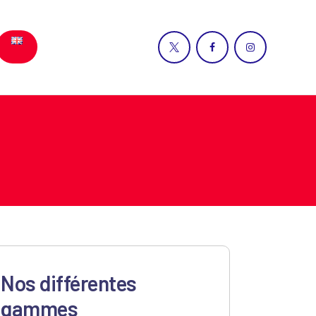
Nos différentes
gammes