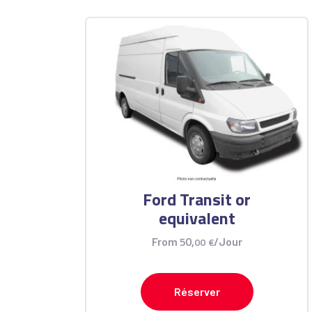
Ford Transit or
equivalent
50
,
From
00
€
/Jour
Réserver