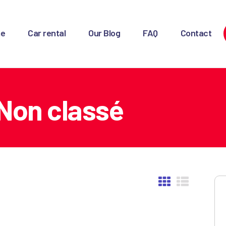
OME
e
Car rental
Our Blog
FAQ
Contact
AR RENTAL
UR BLOG
AQ
Non classé
ONTACT