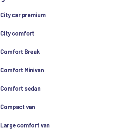
City car premium
City comfort
Comfort Break
Comfort Minivan
Comfort sedan
Compact van
Large comfort van